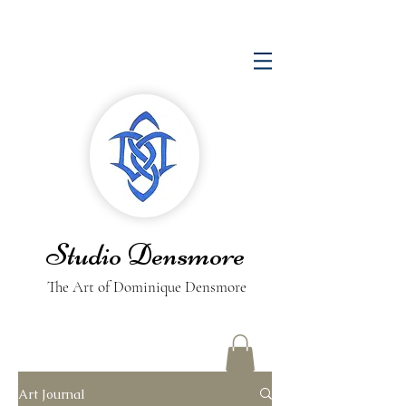
Studio Densmore
The Art of Dominique Densmore
Art Journal