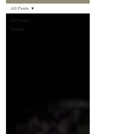
All Posts
All Posts
Events