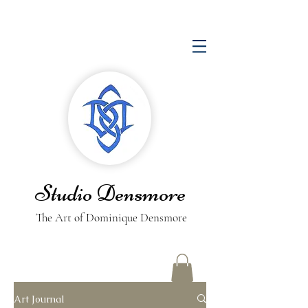
Studio Densmore
The Art of Dominique Densmore
Art Journal