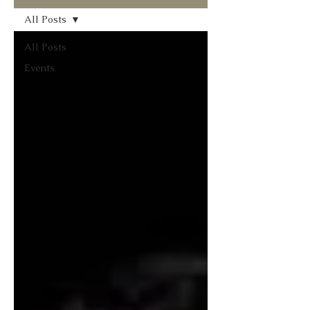
All Posts
All Posts
Events