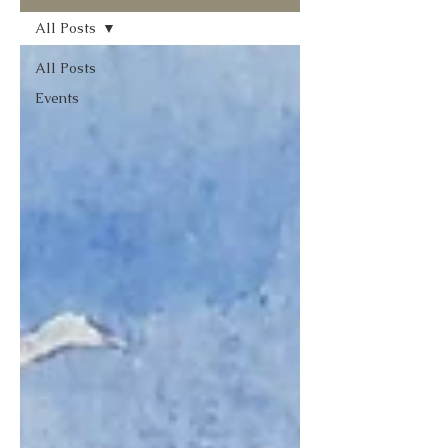
All Posts
All Posts
Events