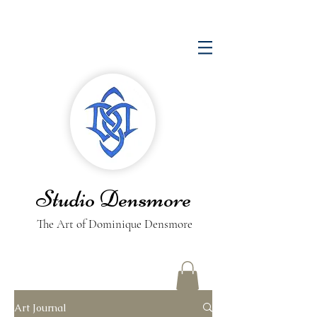
Studio Densmore
The Art of Dominique Densmore
Art Journal