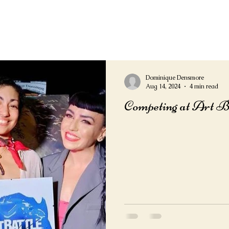
Dominique Densmore
Aug 14, 2024
4 min read
Competing at Art B