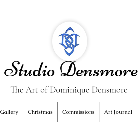
Studio Densmore
The Art of Dominique Densmore
Gallery
Christmas
Commissions
Art Journal