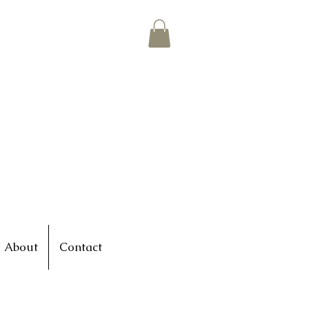
About
Contact