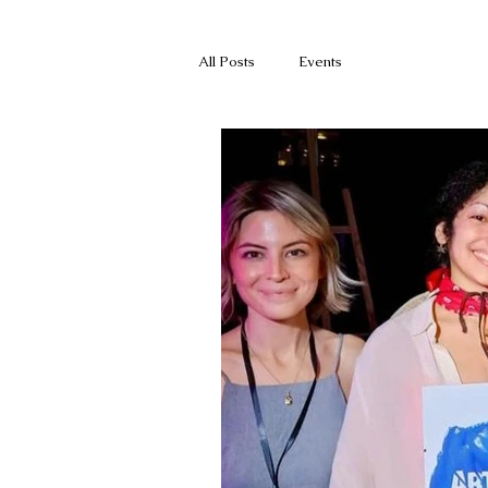
All Posts
Events