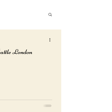
attle London