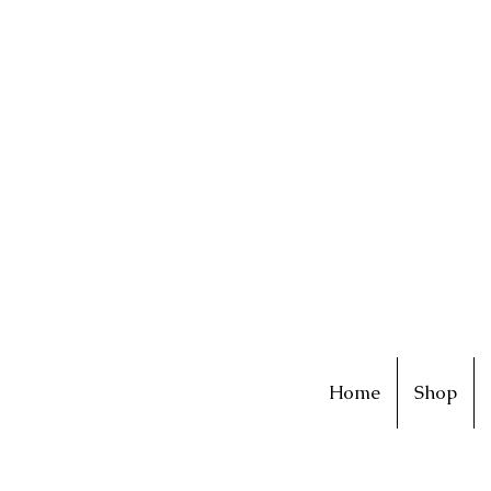
Home
Shop