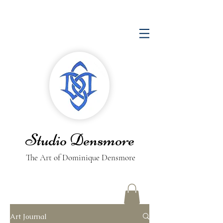
Studio Densmore
The Art of Dominique Densmore
Art Journal