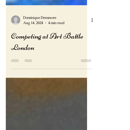
Dominique Densmore
Aug 14, 2024
4 min read
Competing at Art Battle
London