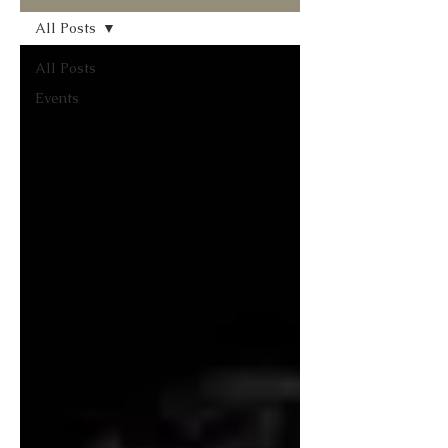
All Posts
All Posts
Events