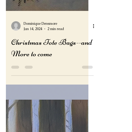
Dominique Densmore
Jan 14, 2024
2 min read
Christmas Tote Bags--and
More to come