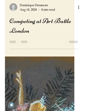
Dominique Densmore
Aug 14, 2024
4 min read
Competing at Art Battle
London