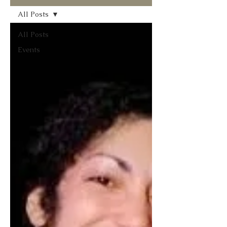
All Posts
All Posts
Events