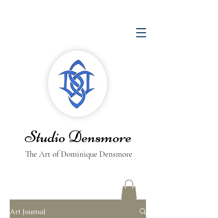
Studio Densmore
The Art of Dominique Densmore
Art Journal