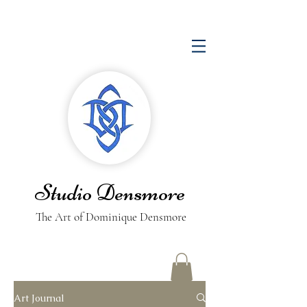
Studio Densmore
The Art of Dominique Densmore
Art Journal