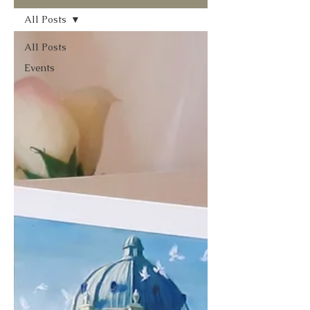
All Posts
All Posts
Events