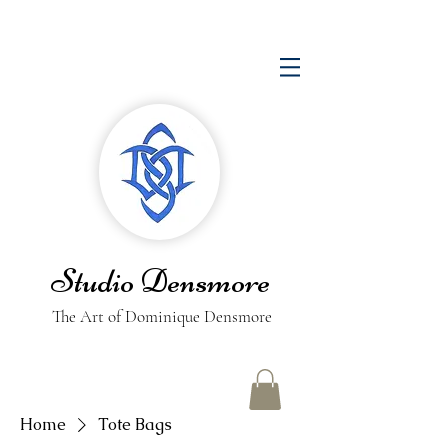
Studio Densmore
The Art of Dominique Densmore
Home
Tote Bags