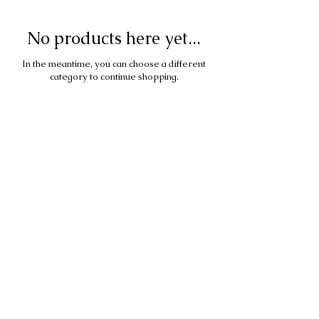
No products here yet...
In the meantime, you can choose a different
category to continue shopping.
All images under copyright of
Dominique Densmore.
All material on this site is
copyrighted and may not be copied
or reproduced
in any form without permission in
writing.
To use or license any images, please
send an enquiry via the Contact
page.