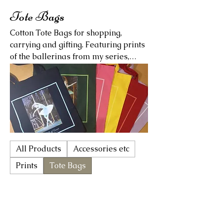
Tote Bags
Cotton Tote Bags for shopping,
carrying and gifting. Featuring prints
of the ballerinas from my series,
"Gifts of Virtue." Available in six
different colours for a limited time
only! Please allow apprx 2 weeks for
shipping (depending on where you
live).
All Products
Accessories etc
Prints
Tote Bags